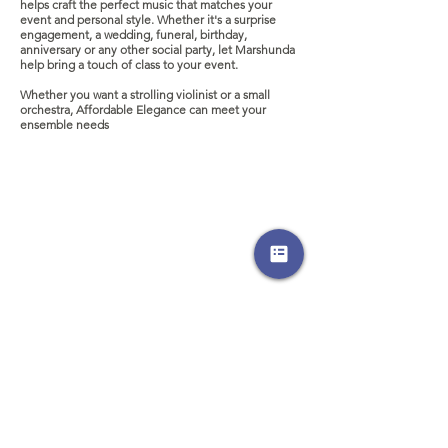
helps craft the perfect music that matches your
event and personal style. Whether it's a surprise
engagement, a wedding, funeral, birthday,
anniversary or any other social party, let Marshunda
help bring a touch of class to your event.
Whether you want a strolling violinist or a small
orchestra, Affordable Elegance can meet your
ensemble needs