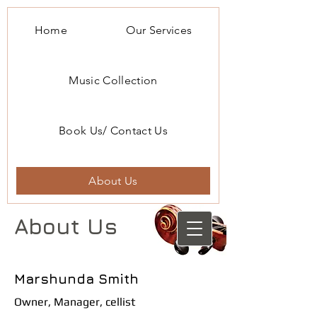
Home
Our Services
Music Collection
Book Us/ Contact Us
About Us
About Us
Marshunda Smith
Owner, Manager, cellist