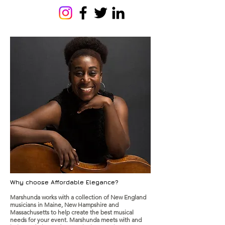
Why choose Affordable Elegance?
Marshunda works with a collection of New England
musicians in Maine, New Hampshire and
Massachusetts to help create the best musical
needs for your event. Marshunda meets with and